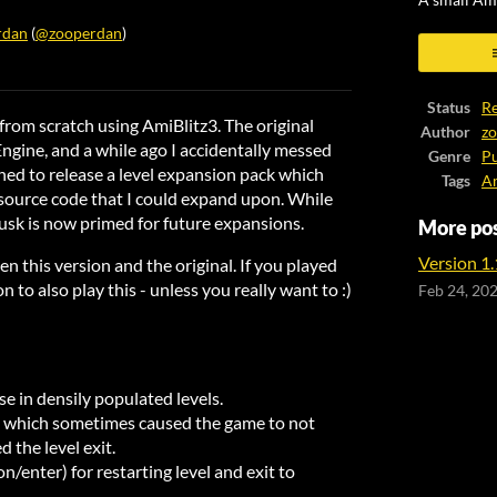
A small Am
rdan
(
@zooperdan
)
ook
Status
Re
 from scratch using AmiBlitz3. The original
Author
z
ngine, and a while ago I accidentally messed
Genre
Pu
nned to release a level expansion pack which
Tags
A
source code that I could expand upon. While
jusk is now primed for future expansions.
More po
Version 1.1
n this version and the original. If you played
n to also play this - unless you really want to :)
Feb 24, 20
e in densily populated levels.
ug which sometimes caused the game to not
d the level exit.
enter) for restarting level and exit to