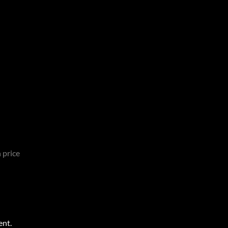
 price
ent.