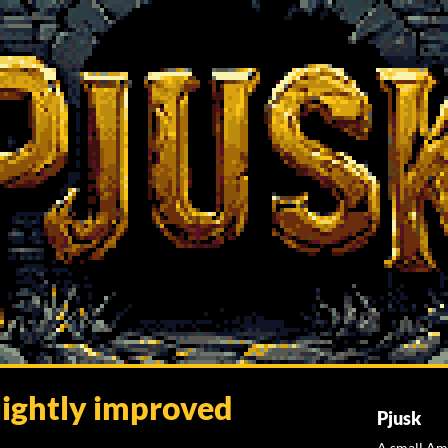
lightly improved
Pjusk