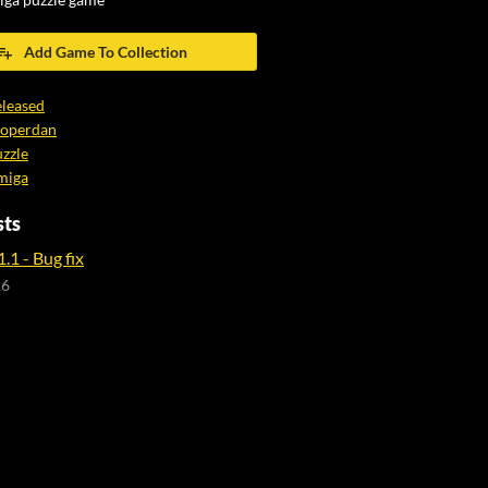
iga puzzle game
Add Game To Collection
leased
ooperdan
zzle
miga
sts
.1 - Bug fix
26