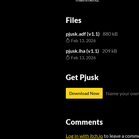
Files
pjusk.adf (v1.1)
880 kB
Feb 13, 2026
pjusk.lha (v1.1)
209 kB
Feb 13, 2026
Get Pjusk
Name your own
Download Now
Comments
Log in with itch.io
to leave a comm