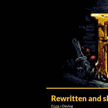
Rewritten and s
Pjusk
»
Devlog