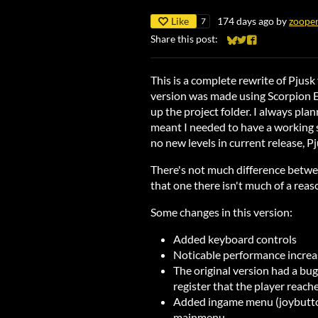
Like
174 days ago
by
zoope
7
Share this post:
Share on Bluesky
Share on Twitter
Share on Faceb
This is a complete rewrite of Pjusk
version was made using Scorpion E
up the project folder. I always pla
meant I needed to have a working 
no new levels in current release, P
There's not much difference betwee
that one there isn't much of a reaso
Some changes in this version:
Added keyboard controls
Noticable performance increas
The original version had a b
register that the player reache
Added ingame menu (joybutton/
mainmenu.