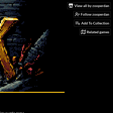
View all by zooperdan
Follow zooperdan
Add To Collection
Related games