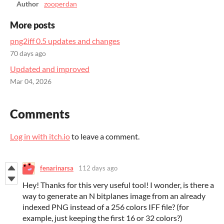
Author
zooperdan
More posts
png2iff 0.5 updates and changes
70 days ago
Updated and improved
Mar 04, 2026
Comments
Log in with itch.io
to leave a comment.
fenarinarsa
112 days ago
Hey! Thanks for this very useful tool! I wonder, is there a
way to generate an N bitplanes image from an already
indexed PNG instead of a 256 colors IFF file? (for
example, just keeping the first 16 or 32 colors?)