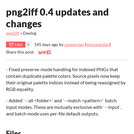
png2iff 0.4 updates and
changes
png2iff
»
Devlog
Like
145 days ago
by
zooperdan
(
@zooperdan
)
3
Share this post:
Share on Bluesky
Share on Twitter
Share on Facebook
- Fixed preserve-mode handling for indexed PNGs that
contain duplicate palette colors. Source pixels now keep
their original palette indices instead of being reassigned by
RGB equality.
- Added `--all <folder>` and `--match <pattern>` batch
input modes. These are mutually exclusive with `--input`,
and batch mode uses per-file default outputs.
Files