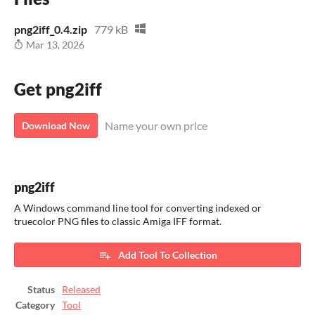
png2iff_0.4.zip
779 kB
Mar 13, 2026
Get png2iff
Name your own price
Download Now
png2iff
A Windows command line tool for converting indexed or
truecolor PNG files to classic Amiga IFF format.
Add Tool To Collection
Status
Released
Category
Tool