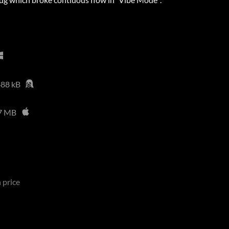
88 kB
7 MB
 price