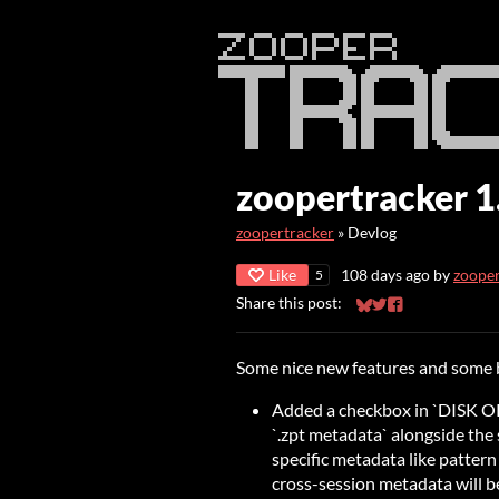
zoopertracker 1
zoopertracker
»
Devlog
Like
108 days ago
by
zoope
5
Share this post:
Share on Bluesky
Share on Twitter
Share on Faceb
Some nice new features and some 
Added a checkbox in `DISK OP
`.zpt metadata` alongside the 
specific metadata like patter
cross-session metadata will be