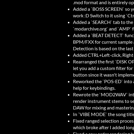
.mod format and is entirely op
Added a `BOSS SCREEN` so you
work :D Switch to it using `Ct
Added a `SEARCH` tab to the 
`modarchive.org` and `AMP` f
Added a `BEAT DETECT` functi
BPM/FXX for current sample a
Detection is based on the last
Added CTRL+Left-click, Right-c
Rearranged the first `DISK OP` 
let you add a custom filter for
button since it wasn't implem
Reworked the `POS-ED` into a 
help for keybindings.
Rewrote the `MOD2WAV` into
render instrument stems to se
DAW for mixing and masterin
In `VIBE MODE` the song title i
Fixed ranged selection proce
which broke after I added lon
Fixed a row order rendering b