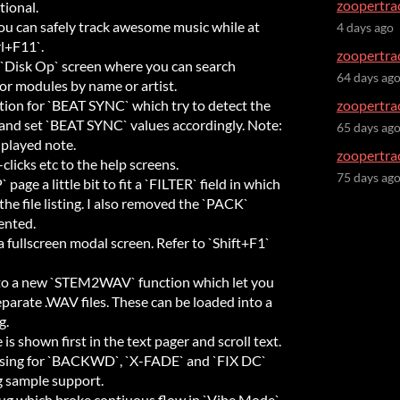
zoopertrac
tional.
 can safely track awesome music while at
4 days ago
rl+F11`.
zoopertrac
`Disk Op` screen where you can search
64 days ag
or modules by name or artist.
on for `BEAT SYNC` which try to detect the
zoopertrac
nd set `BEAT SYNC` values accordingly. Note:
65 days ag
 played note.
zoopertrac
licks etc to the help screens.
75 days ag
page a little bit to fit a `FILTER` field in which
 the file listing. I also removed the `PACK`
ented.
fullscreen modal screen. Refer to `Shift+F1`
 a new `STEM2WAV` function which let you
parate .WAV files. These can be loaded into a
g.
s shown first in the text pager and scroll text.
ssing for `BACKWD`, `X-FADE` and `FIX DC`
g sample support.
ug which broke contiuous flow in `Vibe Mode`.