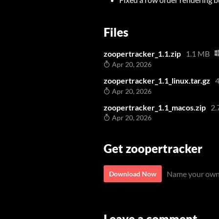
Files
zoopertracker_1.1.zip
1.1 MB
Apr 20, 2026
zoopertracker_1.1_linux.tar.gz
4
Apr 20, 2026
zoopertracker_1.1_macos.zip
2.
Apr 20, 2026
Get zoopertracker
Name your own
Download Now
Leave a comment