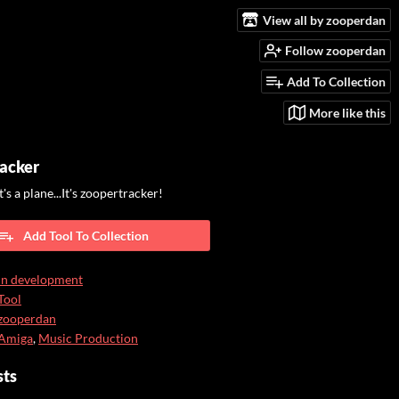
View all by zooperdan
Follow zooperdan
Add To Collection
More like this
acker
.It's a plane...It's zoopertracker!
Add Tool To Collection
In development
Tool
zooperdan
Amiga
,
Music Production
sts