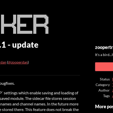
.1 - update
zoopertr
It's a bird..
rdan
(
@zooperdan
)
ook
Status
bugfixes.
Category
Author
` settings which enable saving and loading of
Tags
saved module. The sidecar file stores session
n names and channel names. In the future more
More po
 stored there. This feature does not break the