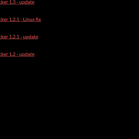
ker 1.3 - update
ker 1.2.1 - Linux fix
o
ker 1.2.1 - update
o
ker 1.2 - update
o