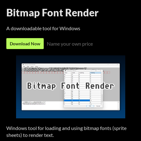
Bitmap Font Render
A downloadable tool for Windows
Name your own price
Download Now
Windows tool for loading and using bitmap fonts (sprite
sheets) to render text.