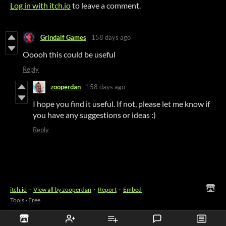
Log in with itch.io
to leave a comment.
Grindalf Games
158 days ago
Ooooh this could be useful
Reply
zooperdan
158 days ago
I hope you find it useful. If not, please let me know if
you have any suggestions or ideas :)
Reply
itch.io
·
View all by zooperdan
·
Report
·
Embed
Tools
›
Free