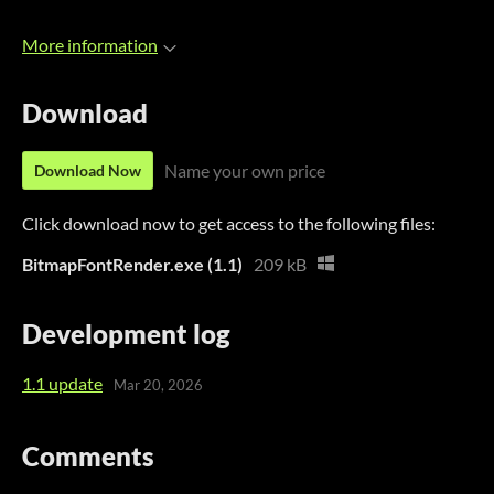
More information
Download
Name your own price
Download Now
Click download now to get access to the following files:
BitmapFontRender.exe (1.1)
209 kB
Development log
1.1 update
Mar 20, 2026
Comments