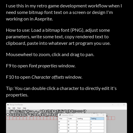
I use this in my retro game development workflow when I
need some bitmap font text on a screen or design I'm
working on in Aseprite.
How to use: Load a bitmap font (PNG), adjust some
parameters, write some text, copy rendered text to
clipboard, paste into whatever art program you use.
Mousewheel to zoom, click and drag to pan.
F9 to open
Font properties
window.
F10 to open
Character offsets
window.
Tip: You can double click a character to directly edit it's
properties.