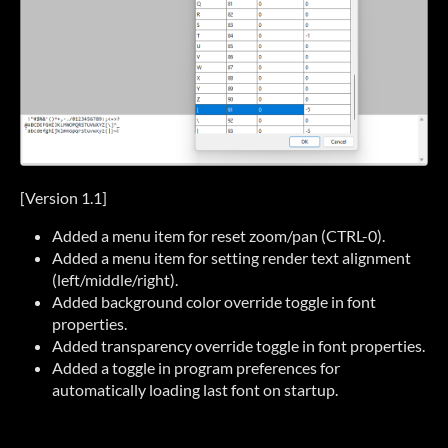
[Version 1.1]
Added a menu item for reset zoom/pan (CTRL-0).
Added a menu item for setting render text alignment
(left/middle/right).
Added background color override toggle in font
properties.
Added transparency override toggle in font properties.
Added a toggle in program preferences for
automatically loading last font on startup.