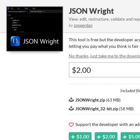
JSON Wright
View, edit, restructure, validate and rep
by
zooperdan
This tool is free but the developer a
letting you pay what you think is fair 
No thanks, just take me to the downl
Included fil
JSONWright.zip
(
63 MB
)
JSONWright_32-bit.zip
(
58 MB
)
Support the developer with an ad
$1.00
$2.00
$5.0