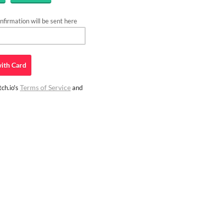
firmation will be sent here
ith
Card
Terms of Service
ch.io's
and