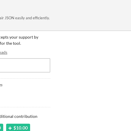
air JSON easily and efficiently.
ccepts your support by
for the tool.
oads
es
ditional contribution
0
$10.00