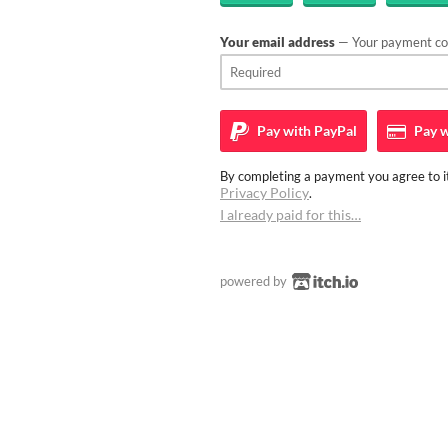
Your email address
— Your payment con
Pay with
PayPal
Pay w
By completing a payment you agree to it
Privacy Policy
.
I already paid for this…
powered by