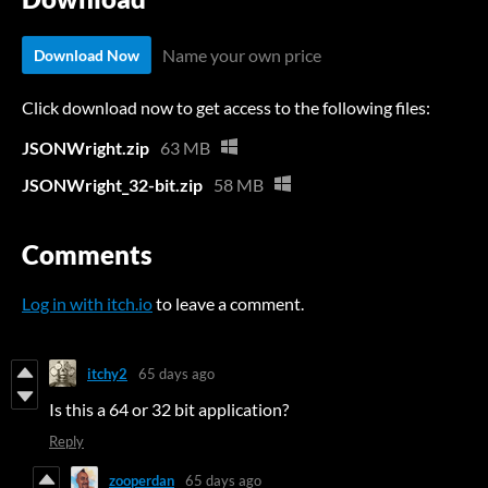
Name your own price
Download Now
Click download now to get access to the following files:
JSONWright.zip
63 MB
JSONWright_32-bit.zip
58 MB
Comments
Log in with itch.io
to leave a comment.
itchy2
65 days ago
Is this a 64 or 32 bit application?
Reply
zooperdan
65 days ago