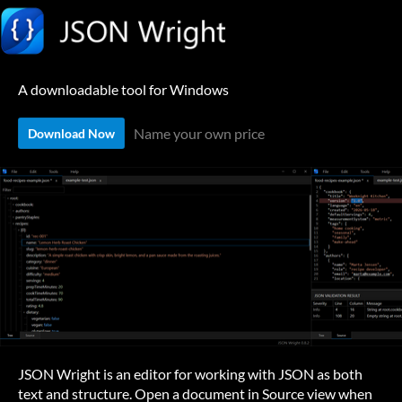
A downloadable tool for Windows
Name your own price
Download Now
JSON Wright is an editor for working with JSON as both
text and structure. Open a document in Source view when