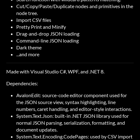
Cut/Copy/Paste/Duplicate nodes and primitives in the
node tree.
Import CSV files
Pretty Print and Minify
Drag-and-drop JSON loading
Command-line JSON loading
Dark theme
...and more
Made with Visual Studio
C#
,
WPF
, and
.NET 8
.
Dependencies:
AvalonEdit
: source-code editor component used for
the JSON source view, syntax highlighting, line
numbers, caret handling, and editor-style interactions.
System.Text.Json
: built-in .NET JSON library used for
normal JSON parsing, serialization, formatting, and
document updates.
System.Text.Encoding.CodePages
: used by CSV import