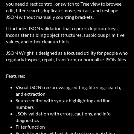
you need direct control, or switch to Tree view to browse,
edit, filter, search, duplicate, move, extract, and reshape
JSON without manually counting brackets.
It includes JSON validation that reports duplicate keys,
inconsistent sibling object structures, suspicious primitive
values, and other cleanup hints.
JSON Wright is designed as a focused utility for people who
regularly inspect, repair, transform, or normalize JSON files.
Features:
Visual JSON tree browsing, editing, filtering, search,
and extraction
Source editor with syntax highlighting and line
numbers
JSON validation with errors, cautions, and info
diagnostics
Filter function
Search function with wildcard patterns matching.