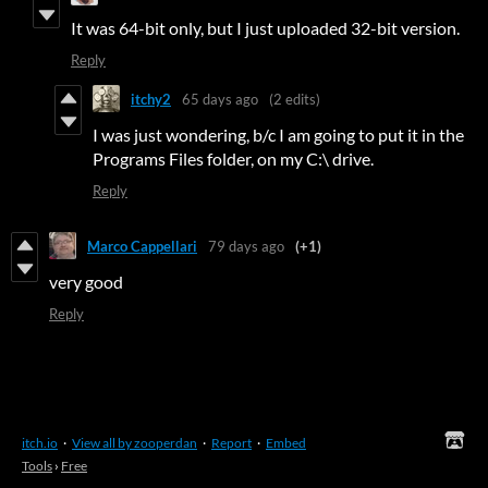
It was 64-bit only, but I just uploaded 32-bit version.
Reply
itchy2
65 days ago
(2 edits)
I was just wondering, b/c I am going to put it in the
Programs Files folder, on my C:\ drive.
Reply
Marco Cappellari
79 days ago
(+1)
very good
Reply
itch.io
·
View all by zooperdan
·
Report
·
Embed
Tools
›
Free