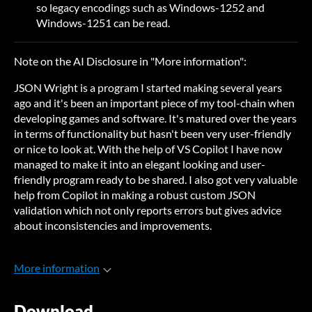
so legacy encodings such as Windows-1252 and
Windows-1251 can be read.
Note on the AI Disclosure in "More information":
JSON Wright is a program I started making several years
ago and it's been an important piece of my tool-chain when
developing games and software. It's matured over the years
in terms of functionality but hasn't been very user-friendly
or nice to look at. With the help of VS Copilot I have now
managed to make it into an elegant looking and user-
friendly program ready to be shared. I also got very valuable
help from Copilot in making a robust custom JSON
validation which not only reports errors but gives advice
about inconsistencies and improvements.
More information
Download