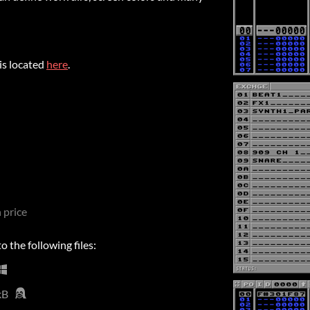
is located
here
.
 price
 the following files:
kB