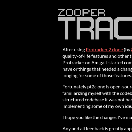
After using
Protracker 2 clone
(by
quality-of-life features and other 
Protracker on Amiga. I started comp
have or things that needed a change
longing for some of those features.
Fortunately pt2clone is open-sourc
familiarizing myself with the code
structured codebase it was not hard
implementing some of my own ide
I hope you like the changes I've ma
Any and all feedback is greatly app