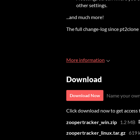
other settings.
...and much more!
The full change-log since pt2clone 
More information
Download
Name your own
Download Now
Click download now to get access to
zoopertracker_win.zip
1.2 MB
zoopertracker_linux.tar.gz
619 