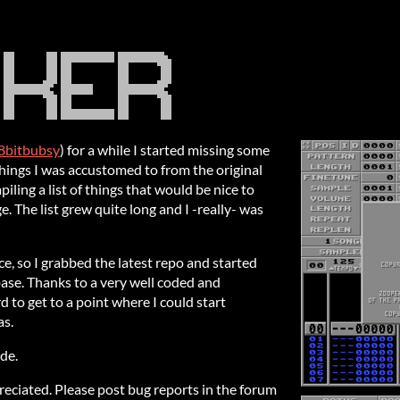
8bitbubsy
) for a while I started missing some
things I was accustomed to from the original
iling a list of things that would be nice to
. The list grew quite long and I -really- was
e, so I grabbed the latest repo and started
base. Thanks to a very well coded and
 to get to a point where I could start
as.
de.
reciated. Please post bug reports in the forum