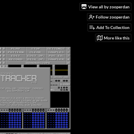
View all by zooperdan
Follow zooperdan
Add To Collection
More like this