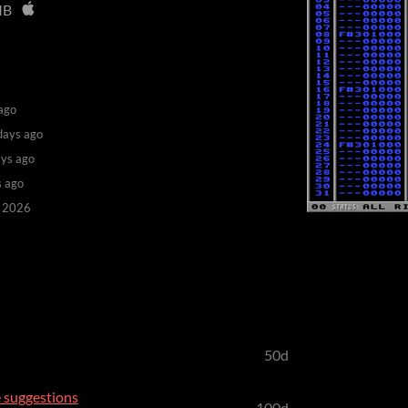
MB
ago
days ago
ys ago
s ago
, 2026
50d
 suggestions
100d