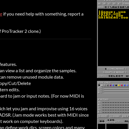
er
if you need help with something, report a
f ProTracker 2 clone.)
features.
n view a list and organize the samples.
 can remove unused module data.
Copy/Cut/Delete
tern edits.
rd to jam or input notes. (For now MIDI is
ch let you jam and improvise using 16 voices
 ADSR. (Jam mode works best with MIDI since
't work on computer keyboards).
an define work dirs, screen colors and many