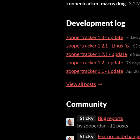
zoopertracker_macos.dmg
3.1 
Development log
zoopertracker 1.3 - update
5 days 
zoopertracker 1.2.1 - Linux fix
65 
zoopertracker 1.2.1 - update
66 da
zoopertracker 1.2 - update
76 day
zoopertracker 1.1 - update
Apr 20
View all posts
Community
Sticky
Bug reports
by
zooperdan
· 11 posts
Sticky
Feature add/change