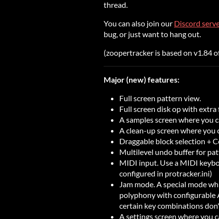
thread.
You can also join our
Discord serv
bug, or just want to hang out.
(zoopertracker is based on v1.84 o
Major (new) features:
Full screen pattern view.
Full screen disk op with extra 
A samples screen where you ca
A clean-up screen where you
Draggable block selection + 
Multilevel undo buffer for pat
MIDI input. Use a MIDI keyboa
configured in protracker.ini)
Jam mode. A special mode whi
polyphony with configurable
certain key combinations don
A settings screen where you c